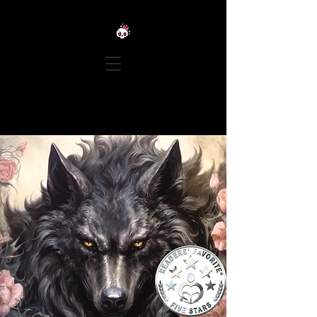
LEXIE TALIONIS | TWISTED
TALES OF ROMANCE