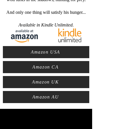
And only one thing will satisfy his hunger...
Available in Kindle Unlimited.
Amazon USA
Amazon CA
Amazon UK
Amazon AU