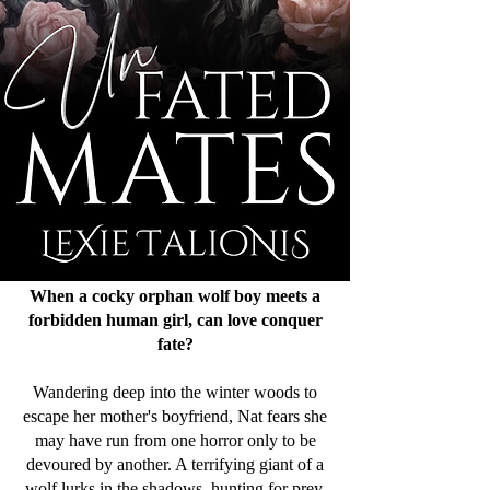
When a cocky orphan wolf boy meets a
forbidden human girl, can love conquer
fate?
Wandering deep into the winter woods to
escape her mother's boyfriend, Nat fears she
may have run from one horror only to be
devoured by another. A terrifying giant of a
wolf lurks in the shadows, hunting for prey.