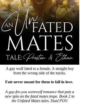
A gay wolf fated to a female. A straight boy
from the wrong side of the tracks.
Fate never meant for them to fall in love.
A gay-for-you werewolf romance that puts a
new spin on the fated mates trope. Book 2 in
the Unfated Mates tales. Dual POV.
Available in Kindle Unlimited.